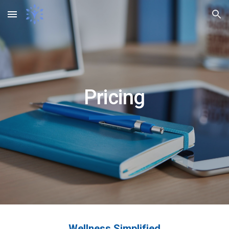
Skip to main content
Skip to navigation
Pricing
Wellness Simplified