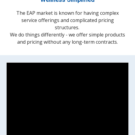
The EAP market is known for having complex
service offerings and complicated pricing
structures.
We do things differently - we offer simple products
and pricing without any long-term contracts.