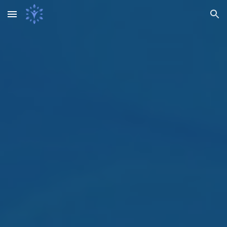
Skip to main content
Skip to navigation