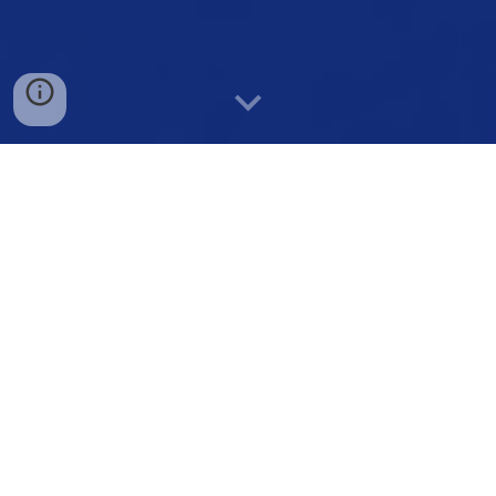
Employee & Student Assistance Program
Services
What sets our Employee Assistance Program apart is our
unique approach in providing uncomplicated services that
are accessible and easy to use.
Our goal is to boost staff morale and prioritize the well-
being of all team members by promoting safety, good