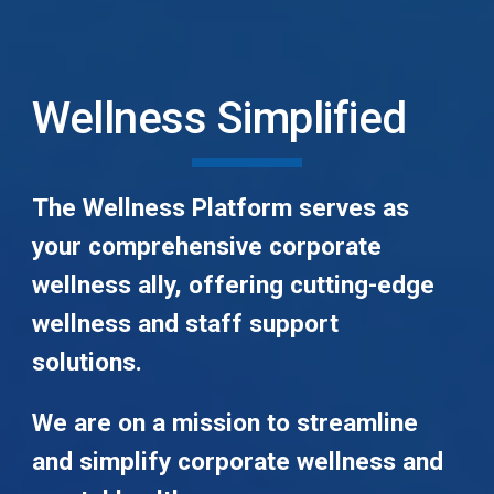
Wellness Simplified
The Wellness Platform serves as
your comprehensive corporate
wellness ally, offering cutting-edge
wellness and staff support
solutions.
We are on a mission to streamline
and simplify corporate wellness and