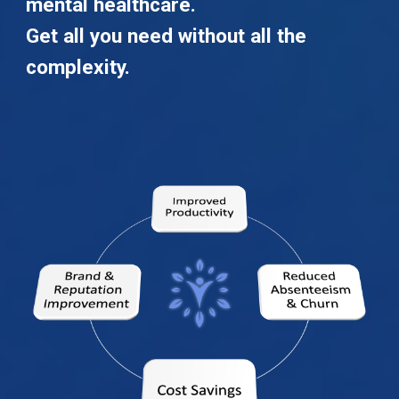
mental healthcare.
Get all you need without all the
complexity.